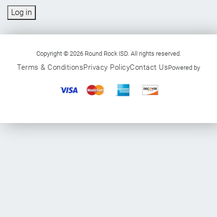
Log in
Copyright © 2026 Round Rock ISD. All rights reserved.
Terms & Conditions
Privacy Policy
Contact Us
Powered by