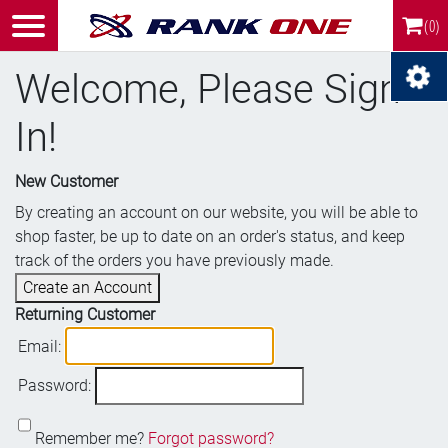
(0)
Welcome, Please Sign
In!
New Customer
By creating an account on our website, you will be able to
shop faster, be up to date on an order's status, and keep
track of the orders you have previously made.
Create an Account
Returning Customer
Email:
Password:
Remember me?
Forgot password?