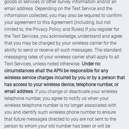
goods or services or other survey information and/or an
email address. Depending on the Text Service and the
information collected, you may also be required to confirm
your agreement to this Agreement (including, but not
limited to, the Privacy Policy and Rules).If you register for
the Text Services, you acknowledge, understand and agree
that you may be charged by your wireless carrier for the
ability to send or receive all such messages. The standard
messaging rates of your wireless carrier shall apply to all
Text Services, unless noted otherwise.
Under no
circumstances shall the APN be responsible for any
wireless service charges incurred by you or by a person that
has access to your wireless device, telephone number, or
email address.
If you change or deactivate your wireless
telephone number, you agree to notify us when your
wireless telephone number is no longer associated with
you and identify such wireless phone number to ensure
that future messages directed to you are not sent to the
person to whom your old number has been or will be