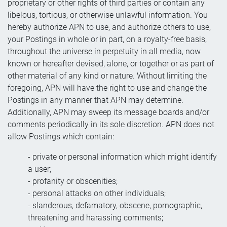
proprietary or other rights of third parties or contain any
libelous, tortious, or otherwise unlawful information. You
hereby authorize APN to use, and authorize others to use,
your Postings in whole or in part, on a royalty-free basis,
throughout the universe in perpetuity in all media, now
known or hereafter devised, alone, or together or as part of
other material of any kind or nature. Without limiting the
foregoing, APN will have the right to use and change the
Postings in any manner that APN may determine.
Additionally, APN may sweep its message boards and/or
comments periodically in its sole discretion. APN does not
allow Postings which contain:
- private or personal information which might identify
a user;
- profanity or obscenities;
- personal attacks on other individuals;
- slanderous, defamatory, obscene, pornographic,
threatening and harassing comments;