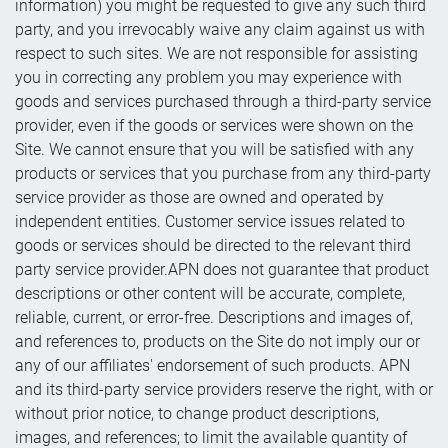
information) you might be requested to give any such third
party, and you irrevocably waive any claim against us with
respect to such sites. We are not responsible for assisting
you in correcting any problem you may experience with
goods and services purchased through a third-party service
provider, even if the goods or services were shown on the
Site. We cannot ensure that you will be satisfied with any
products or services that you purchase from any third-party
service provider as those are owned and operated by
independent entities. Customer service issues related to
goods or services should be directed to the relevant third
party service provider.APN does not guarantee that product
descriptions or other content will be accurate, complete,
reliable, current, or error-free. Descriptions and images of,
and references to, products on the Site do not imply our or
any of our affiliates' endorsement of such products. APN
and its third-party service providers reserve the right, with or
without prior notice, to change product descriptions,
images, and references; to limit the available quantity of