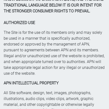
TRADITIONAL LANGUAGE BELOW IT IS OUR INTENT FOR
THE STRONGER CONSUMER RIGHTS TO PREVAIL.
AUTHORIZED USE
The Site is for the use of its members only and may solely
be used in a manner that is specifically authorized,
endorsed or approved by the management of APN,
pursuant to agreements between APN and its members.
Illegal and/or unauthorized use of the website is prohibited,
and when appropriate turned over to authorities. APN will
take appropriate legal action for any illegal or unauthorized
use of the website.
APN INTELLECTUAL PROPERTY
All Site software, design, text, images, photographs,
illustrations, audio clips, video clips, artwork, graphic
material, and other copyrightable or otherwise legally