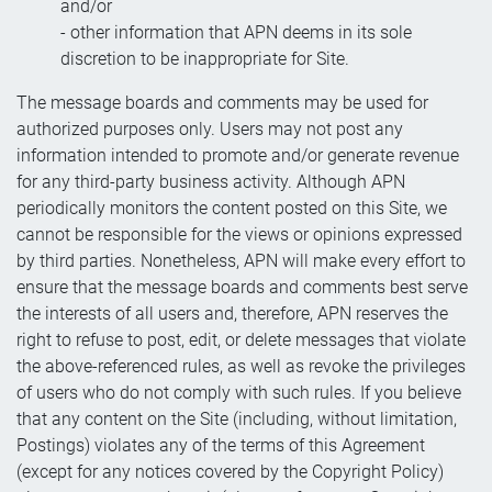
and/or
- other information that APN deems in its sole
discretion to be inappropriate for Site.
The message boards and comments may be used for
authorized purposes only. Users may not post any
information intended to promote and/or generate revenue
for any third-party business activity. Although APN
periodically monitors the content posted on this Site, we
cannot be responsible for the views or opinions expressed
by third parties. Nonetheless, APN will make every effort to
ensure that the message boards and comments best serve
the interests of all users and, therefore, APN reserves the
right to refuse to post, edit, or delete messages that violate
the above-referenced rules, as well as revoke the privileges
of users who do not comply with such rules. If you believe
that any content on the Site (including, without limitation,
Postings) violates any of the terms of this Agreement
(except for any notices covered by the Copyright Policy)