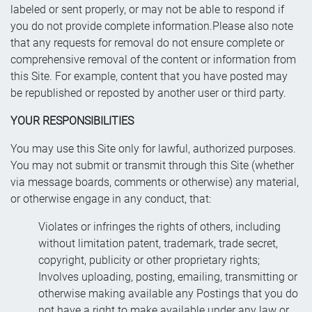
labeled or sent properly, or may not be able to respond if
you do not provide complete information.Please also note
that any requests for removal do not ensure complete or
comprehensive removal of the content or information from
this Site. For example, content that you have posted may
be republished or reposted by another user or third party.
YOUR RESPONSIBILITIES
You may use this Site only for lawful, authorized purposes.
You may not submit or transmit through this Site (whether
via message boards, comments or otherwise) any material,
or otherwise engage in any conduct, that:
Violates or infringes the rights of others, including
without limitation patent, trademark, trade secret,
copyright, publicity or other proprietary rights;
Involves uploading, posting, emailing, transmitting or
otherwise making available any Postings that you do
not have a right to make available under any law or