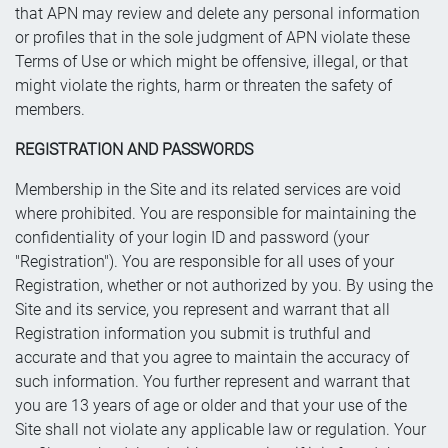
that APN may review and delete any personal information
or profiles that in the sole judgment of APN violate these
Terms of Use or which might be offensive, illegal, or that
might violate the rights, harm or threaten the safety of
members.
REGISTRATION AND PASSWORDS
Membership in the Site and its related services are void
where prohibited. You are responsible for maintaining the
confidentiality of your login ID and password (your
"Registration"). You are responsible for all uses of your
Registration, whether or not authorized by you. By using the
Site and its service, you represent and warrant that all
Registration information you submit is truthful and
accurate and that you agree to maintain the accuracy of
such information. You further represent and warrant that
you are 13 years of age or older and that your use of the
Site shall not violate any applicable law or regulation. Your