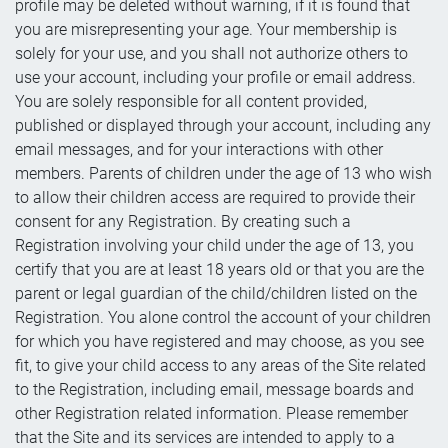
profile may be deleted without warning, if it is found that
you are misrepresenting your age. Your membership is
solely for your use, and you shall not authorize others to
use your account, including your profile or email address.
You are solely responsible for all content provided,
published or displayed through your account, including any
email messages, and for your interactions with other
members. Parents of children under the age of 13 who wish
to allow their children access are required to provide their
consent for any Registration. By creating such a
Registration involving your child under the age of 13, you
certify that you are at least 18 years old or that you are the
parent or legal guardian of the child/children listed on the
Registration. You alone control the account of your children
for which you have registered and may choose, as you see
fit, to give your child access to any areas of the Site related
to the Registration, including email, message boards and
other Registration related information. Please remember
that the Site and its services are intended to apply to a