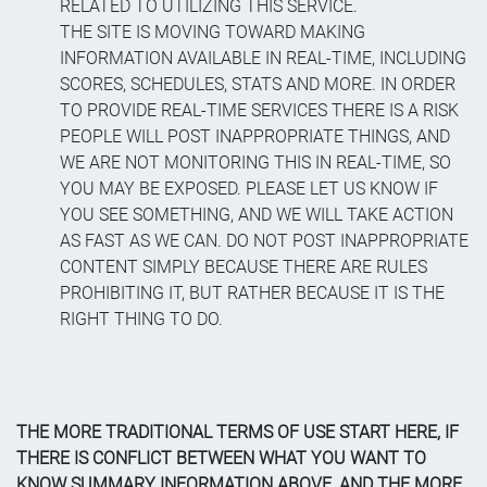
RELATED TO UTILIZING THIS SERVICE.
THE SITE IS MOVING TOWARD MAKING
INFORMATION AVAILABLE IN REAL-TIME, INCLUDING
SCORES, SCHEDULES, STATS AND MORE. IN ORDER
TO PROVIDE REAL-TIME SERVICES THERE IS A RISK
PEOPLE WILL POST INAPPROPRIATE THINGS, AND
WE ARE NOT MONITORING THIS IN REAL-TIME, SO
YOU MAY BE EXPOSED. PLEASE LET US KNOW IF
YOU SEE SOMETHING, AND WE WILL TAKE ACTION
AS FAST AS WE CAN. DO NOT POST INAPPROPRIATE
CONTENT SIMPLY BECAUSE THERE ARE RULES
PROHIBITING IT, BUT RATHER BECAUSE IT IS THE
RIGHT THING TO DO.
THE MORE TRADITIONAL TERMS OF USE START HERE, IF
THERE IS CONFLICT BETWEEN WHAT YOU WANT TO
KNOW SUMMARY INFORMATION ABOVE, AND THE MORE