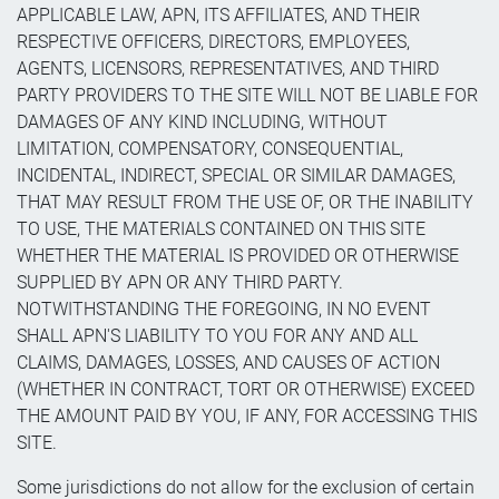
APPLICABLE LAW, APN, ITS AFFILIATES, AND THEIR
RESPECTIVE OFFICERS, DIRECTORS, EMPLOYEES,
AGENTS, LICENSORS, REPRESENTATIVES, AND THIRD
PARTY PROVIDERS TO THE SITE WILL NOT BE LIABLE FOR
DAMAGES OF ANY KIND INCLUDING, WITHOUT
LIMITATION, COMPENSATORY, CONSEQUENTIAL,
INCIDENTAL, INDIRECT, SPECIAL OR SIMILAR DAMAGES,
THAT MAY RESULT FROM THE USE OF, OR THE INABILITY
TO USE, THE MATERIALS CONTAINED ON THIS SITE
WHETHER THE MATERIAL IS PROVIDED OR OTHERWISE
SUPPLIED BY APN OR ANY THIRD PARTY.
NOTWITHSTANDING THE FOREGOING, IN NO EVENT
SHALL APN'S LIABILITY TO YOU FOR ANY AND ALL
CLAIMS, DAMAGES, LOSSES, AND CAUSES OF ACTION
(WHETHER IN CONTRACT, TORT OR OTHERWISE) EXCEED
THE AMOUNT PAID BY YOU, IF ANY, FOR ACCESSING THIS
SITE.
Some jurisdictions do not allow for the exclusion of certain