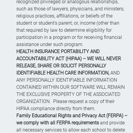
recognized privileged or analogous relationships,
such as those of lawyers, physicians, and ministers;
religious practices, affiliations, or beliefs of the
student or student's parent; or, income (other than
that required by law to determine eligibility for
participation in a program or for receiving financial
assistance under such program.
HEALTH INSURANCE PORTABILITY AND
ACCOUNTABILITY ACT (HIPAA) – WE WILL NEVER
RELEASE, SHARE OR SOLICIT PERSONALLY
IDENTIFIABLE HEALTH CARE INFORMATION,
AND
ANY PERSONALLY IDENTIFIABLE INFORMATION
CONTAINED WITHIN OUR SOFTWARE WILL REMAIN
THE EXCLUSIVE PROPERTY OF THE ASSOCIATED
ORGANIZATION. Please request a copy of their
HIPAA compliance directly from them.
Family Educational Rights and Privacy Act (FERPA) –
we comply with all FERPA requirements
and provide
all necessary services to allow each school to delete