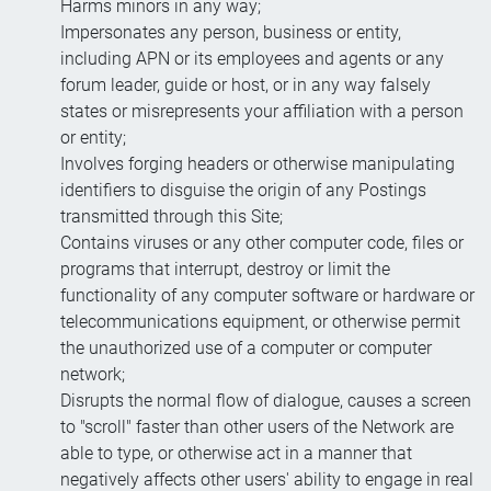
Harms minors in any way;
Impersonates any person, business or entity,
including APN or its employees and agents or any
forum leader, guide or host, or in any way falsely
states or misrepresents your affiliation with a person
or entity;
Involves forging headers or otherwise manipulating
identifiers to disguise the origin of any Postings
transmitted through this Site;
Contains viruses or any other computer code, files or
programs that interrupt, destroy or limit the
functionality of any computer software or hardware or
telecommunications equipment, or otherwise permit
the unauthorized use of a computer or computer
network;
Disrupts the normal flow of dialogue, causes a screen
to "scroll" faster than other users of the Network are
able to type, or otherwise act in a manner that
negatively affects other users' ability to engage in real