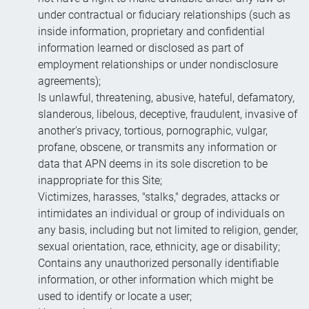
under contractual or fiduciary relationships (such as
inside information, proprietary and confidential
information learned or disclosed as part of
employment relationships or under nondisclosure
agreements);
Is unlawful, threatening, abusive, hateful, defamatory,
slanderous, libelous, deceptive, fraudulent, invasive of
another's privacy, tortious, pornographic, vulgar,
profane, obscene, or transmits any information or
data that APN deems in its sole discretion to be
inappropriate for this Site;
Victimizes, harasses, "stalks," degrades, attacks or
intimidates an individual or group of individuals on
any basis, including but not limited to religion, gender,
sexual orientation, race, ethnicity, age or disability;
Contains any unauthorized personally identifiable
information, or other information which might be
used to identify or locate a user;