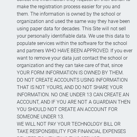
make the registration process easier for you and
them. The information is owned by the school or
organization and used the same way they have been
using paper data for decades. This Site will not sell
your personally identifiable data. We use this data to
populate services within the software for the school
and partners WHO HAVE BEEN APPROVED. If you ever
want to remove your data just contact the school or
organization and they can take care of that, since
YOUR FORM INFORMATION IS OWNED BY THEM.
DO NOT CREATE ACCOUNTS USING INFORMATION
THAT IS NOT YOURS, AND DO NOT SHARE YOUR
INFORMATION. NO ONE UNDER 13 CAN CREATE AN
ACCOUNT, AND IF YOU ARE NOT A GUARDIAN THEN
YOU SHOULD NOT CREATE AN ACCOUNT FOR
SOMEONE UNDER 13.
WE WILL NOT PAY YOUR TECHNOLOGY BILL OR
TAKE RESPONSIBILITY FOR FINANCIAL EXPENSES