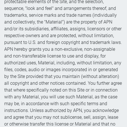
protectable elements of the Site, and the selection,
sequence, "look and feel" and arrangements thereof, and
trademarks, service marks and trade names (individually
and collectively, the "Material") are the property of APN
and/or its subsidiaries, affiliates, assigns, licensors or other
respective owners and are protected, without limitation,
pursuant to U.S. and foreign copyright and trademark laws.
APN hereby grants you a non-exclusive, non-assignable
and non-transferable license to use and display, for
authorized uses, Material, including, without limitation, any
files, codes, audio or images incorporated in or generated
by the Site provided that you maintain (without alteration)
all copyright and other notices contained. You further agree
that where specifically noted on this Site or in connection
with any Material, you will use such Material, as the case
may be, in accordance with such specific terms and
instructions. Unless authorized by APN, you acknowledge
and agree that you may not sublicense, sell, assign, lease
or otherwise transfer this license or Material and that no