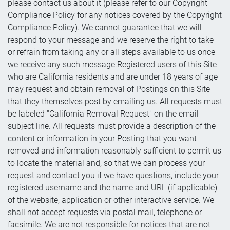
please contact us about it (please refer to our Copyright
Compliance Policy for any notices covered by the Copyright
Compliance Policy). We cannot guarantee that we will
respond to your message and we reserve the right to take
or refrain from taking any or all steps available to us once
we receive any such message.Registered users of this Site
who are California residents and are under 18 years of age
may request and obtain removal of Postings on this Site
that they themselves post by emailing us. All requests must
be labeled "California Removal Request" on the email
subject line. All requests must provide a description of the
content or information in your Posting that you want
removed and information reasonably sufficient to permit us
to locate the material and, so that we can process your
request and contact you if we have questions, include your
registered username and the name and URL (if applicable)
of the website, application or other interactive service. We
shall not accept requests via postal mail, telephone or
facsimile. We are not responsible for notices that are not