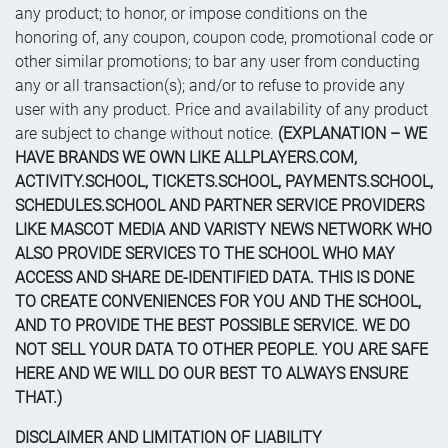
any product; to honor, or impose conditions on the
honoring of, any coupon, coupon code, promotional code or
other similar promotions; to bar any user from conducting
any or all transaction(s); and/or to refuse to provide any
user with any product. Price and availability of any product
are subject to change without notice.
(EXPLANATION – WE
HAVE BRANDS WE OWN LIKE ALLPLAYERS.COM,
ACTIVITY.SCHOOL, TICKETS.SCHOOL, PAYMENTS.SCHOOL,
SCHEDULES.SCHOOL AND PARTNER SERVICE PROVIDERS
LIKE MASCOT MEDIA AND VARISTY NEWS NETWORK WHO
ALSO PROVIDE SERVICES TO THE SCHOOL WHO MAY
ACCESS AND SHARE DE-IDENTIFIED DATA. THIS IS DONE
TO CREATE CONVENIENCES FOR YOU AND THE SCHOOL,
AND TO PROVIDE THE BEST POSSIBLE SERVICE. WE DO
NOT SELL YOUR DATA TO OTHER PEOPLE. YOU ARE SAFE
HERE AND WE WILL DO OUR BEST TO ALWAYS ENSURE
THAT.)
DISCLAIMER AND LIMITATION OF LIABILITY