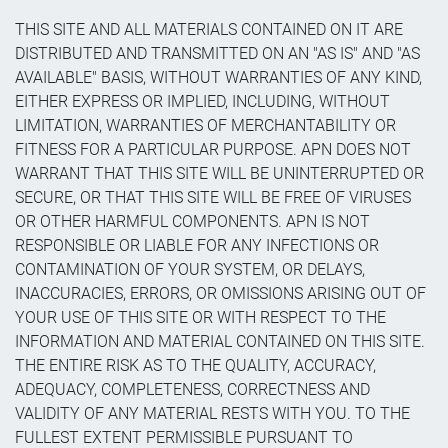
THIS SITE AND ALL MATERIALS CONTAINED ON IT ARE
DISTRIBUTED AND TRANSMITTED ON AN "AS IS" AND "AS
AVAILABLE" BASIS, WITHOUT WARRANTIES OF ANY KIND,
EITHER EXPRESS OR IMPLIED, INCLUDING, WITHOUT
LIMITATION, WARRANTIES OF MERCHANTABILITY OR
FITNESS FOR A PARTICULAR PURPOSE. APN DOES NOT
WARRANT THAT THIS SITE WILL BE UNINTERRUPTED OR
SECURE, OR THAT THIS SITE WILL BE FREE OF VIRUSES
OR OTHER HARMFUL COMPONENTS. APN IS NOT
RESPONSIBLE OR LIABLE FOR ANY INFECTIONS OR
CONTAMINATION OF YOUR SYSTEM, OR DELAYS,
INACCURACIES, ERRORS, OR OMISSIONS ARISING OUT OF
YOUR USE OF THIS SITE OR WITH RESPECT TO THE
INFORMATION AND MATERIAL CONTAINED ON THIS SITE.
THE ENTIRE RISK AS TO THE QUALITY, ACCURACY,
ADEQUACY, COMPLETENESS, CORRECTNESS AND
VALIDITY OF ANY MATERIAL RESTS WITH YOU. TO THE
FULLEST EXTENT PERMISSIBLE PURSUANT TO