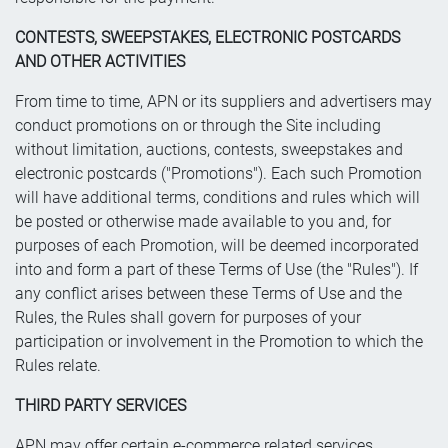
CONTESTS, SWEEPSTAKES, ELECTRONIC POSTCARDS
AND OTHER ACTIVITIES
From time to time, APN or its suppliers and advertisers may
conduct promotions on or through the Site including
without limitation, auctions, contests, sweepstakes and
electronic postcards ("Promotions"). Each such Promotion
will have additional terms, conditions and rules which will
be posted or otherwise made available to you and, for
purposes of each Promotion, will be deemed incorporated
into and form a part of these Terms of Use (the "Rules"). If
any conflict arises between these Terms of Use and the
Rules, the Rules shall govern for purposes of your
participation or involvement in the Promotion to which the
Rules relate.
THIRD PARTY SERVICES
APN may offer certain e-commerce related services,