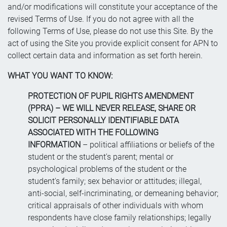
and/or modifications will constitute your acceptance of the
revised Terms of Use. If you do not agree with all the
following Terms of Use, please do not use this Site. By the
act of using the Site you provide explicit consent for APN to
collect certain data and information as set forth herein.
WHAT YOU WANT TO KNOW:
PROTECTION OF PUPIL RIGHTS AMENDMENT
(PPRA) – WE WILL NEVER RELEASE, SHARE OR
SOLICIT PERSONALLY IDENTIFIABLE DATA
ASSOCIATED WITH THE FOLLOWING
INFORMATION
– political affiliations or beliefs of the
student or the student's parent; mental or
psychological problems of the student or the
student's family; sex behavior or attitudes; illegal,
anti-social, self-incriminating, or demeaning behavior;
critical appraisals of other individuals with whom
respondents have close family relationships; legally