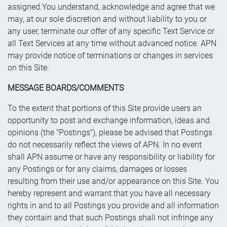
assigned.You understand, acknowledge and agree that we
may, at our sole discretion and without liability to you or
any user, terminate our offer of any specific Text Service or
all Text Services at any time without advanced notice. APN
may provide notice of terminations or changes in services
on this Site.
MESSAGE BOARDS/COMMENTS
To the extent that portions of this Site provide users an
opportunity to post and exchange information, ideas and
opinions (the "Postings"), please be advised that Postings
do not necessarily reflect the views of APN. In no event
shall APN assume or have any responsibility or liability for
any Postings or for any claims, damages or losses
resulting from their use and/or appearance on this Site. You
hereby represent and warrant that you have all necessary
rights in and to all Postings you provide and all information
they contain and that such Postings shall not infringe any