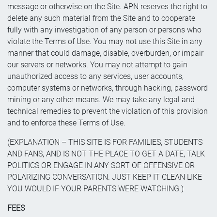
message or otherwise on the Site. APN reserves the right to
delete any such material from the Site and to cooperate
fully with any investigation of any person or persons who
violate the Terms of Use. You may not use this Site in any
manner that could damage, disable, overburden, or impair
our servers or networks. You may not attempt to gain
unauthorized access to any services, user accounts,
computer systems or networks, through hacking, password
mining or any other means. We may take any legal and
technical remedies to prevent the violation of this provision
and to enforce these Terms of Use.
(EXPLANATION – THIS SITE IS FOR FAMILIES, STUDENTS
AND FANS, AND IS NOT THE PLACE TO GET A DATE, TALK
POLITICS OR ENGAGE IN ANY SORT OF OFFENSIVE OR
POLARIZING CONVERSATION. JUST KEEP IT CLEAN LIKE
YOU WOULD IF YOUR PARENTS WERE WATCHING.)
FEES