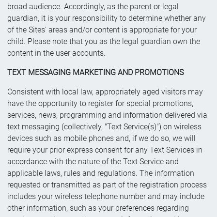
broad audience. Accordingly, as the parent or legal
guardian, it is your responsibility to determine whether any
of the Sites' areas and/or content is appropriate for your
child. Please note that you as the legal guardian own the
content in the user accounts.
TEXT MESSAGING MARKETING AND PROMOTIONS
Consistent with local law, appropriately aged visitors may
have the opportunity to register for special promotions,
services, news, programming and information delivered via
text messaging (collectively, "Text Service(s)") on wireless
devices such as mobile phones and, if we do so, we will
require your prior express consent for any Text Services in
accordance with the nature of the Text Service and
applicable laws, rules and regulations. The information
requested or transmitted as part of the registration process
includes your wireless telephone number and may include
other information, such as your preferences regarding