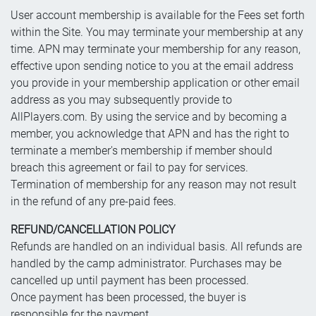
User account membership is available for the Fees set forth
within the Site. You may terminate your membership at any
time. APN may terminate your membership for any reason,
effective upon sending notice to you at the email address
you provide in your membership application or other email
address as you may subsequently provide to
AllPlayers.com. By using the service and by becoming a
member, you acknowledge that APN and has the right to
terminate a member's membership if member should
breach this agreement or fail to pay for services.
Termination of membership for any reason may not result
in the refund of any pre-paid fees.
REFUND/CANCELLATION POLICY
Refunds are handled on an individual basis. All refunds are
handled by the camp administrator. Purchases may be
cancelled up until payment has been processed.
Once payment has been processed, the buyer is
responsible for the payment.