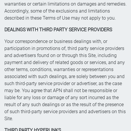
warranties or certain limitations on damages and remedies.
Accordingly, some of the exclusions and limitations
described in these Terms of Use may not apply to you.
DEALINGS WITH THIRD PARTY SERVICE PROVIDERS
Your correspondence or business dealings with, or
participation in promotions of, third party service providers
and advertisers found on or through this Site, including
payment and delivery of related goods or services, and any
other terms, conditions, warranties or representations
associated with such dealings, are solely between you and
such third-party service provider or advertiser, as the case
may be. You agree that APN shall not be responsible or
liable for any loss or damage of any sort incurred as the
result of any such dealings or as the result of the presence
of such third-party service providers and advertisers on this
Site.
THIRD PARTY HYPERLINKS