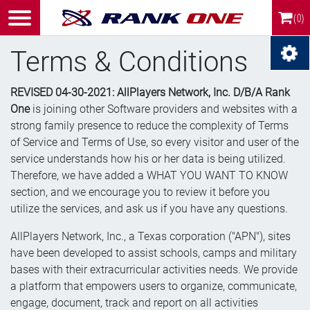
(0)
Terms & Conditions
REVISED 04-30-2021: AllPlayers Network, Inc. D/B/A Rank
One
is joining other Software providers and websites with a
strong family presence to reduce the complexity of Terms
of Service and Terms of Use, so every visitor and user of the
service understands how his or her data is being utilized.
Therefore, we have added a WHAT YOU WANT TO KNOW
section, and we encourage you to review it before you
utilize the services, and ask us if you have any questions.
AllPlayers Network, Inc., a Texas corporation ("APN"), sites
have been developed to assist schools, camps and military
bases with their extracurricular activities needs. We provide
a platform that empowers users to organize, communicate,
engage, document, track and report on all activities