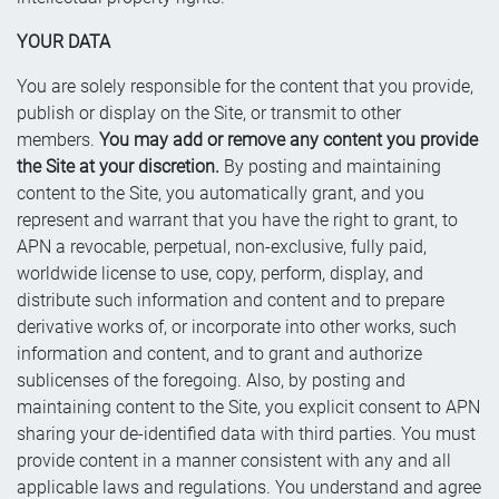
YOUR DATA
You are solely responsible for the content that you provide,
publish or display on the Site, or transmit to other
members.
You may add or remove any content you provide
the Site at your discretion.
By posting and maintaining
content to the Site, you automatically grant, and you
represent and warrant that you have the right to grant, to
APN a revocable, perpetual, non-exclusive, fully paid,
worldwide license to use, copy, perform, display, and
distribute such information and content and to prepare
derivative works of, or incorporate into other works, such
information and content, and to grant and authorize
sublicenses of the foregoing. Also, by posting and
maintaining content to the Site, you explicit consent to APN
sharing your de-identified data with third parties. You must
provide content in a manner consistent with any and all
applicable laws and regulations. You understand and agree