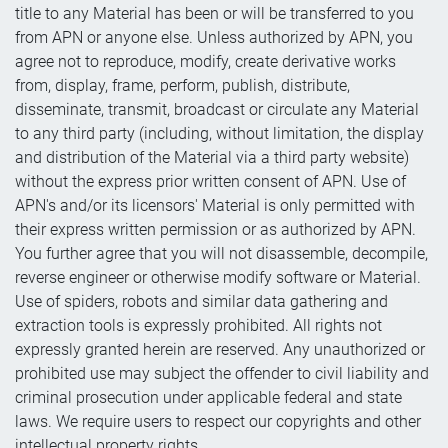
title to any Material has been or will be transferred to you
from APN or anyone else. Unless authorized by APN, you
agree not to reproduce, modify, create derivative works
from, display, frame, perform, publish, distribute,
disseminate, transmit, broadcast or circulate any Material
to any third party (including, without limitation, the display
and distribution of the Material via a third party website)
without the express prior written consent of APN. Use of
APN's and/or its licensors' Material is only permitted with
their express written permission or as authorized by APN.
You further agree that you will not disassemble, decompile,
reverse engineer or otherwise modify software or Material.
Use of spiders, robots and similar data gathering and
extraction tools is expressly prohibited. All rights not
expressly granted herein are reserved. Any unauthorized or
prohibited use may subject the offender to civil liability and
criminal prosecution under applicable federal and state
laws. We require users to respect our copyrights and other
intellectual property rights.