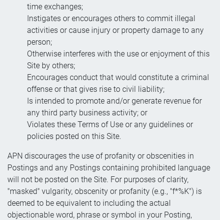
time exchanges;
Instigates or encourages others to commit illegal
activities or cause injury or property damage to any
person;
Otherwise interferes with the use or enjoyment of this
Site by others;
Encourages conduct that would constitute a criminal
offense or that gives rise to civil liability;
Is intended to promote and/or generate revenue for
any third party business activity; or
Violates these Terms of Use or any guidelines or
policies posted on this Site.
APN discourages the use of profanity or obscenities in
Postings and any Postings containing prohibited language
will not be posted on the Site. For purposes of clarity,
"masked" vulgarity, obscenity or profanity (e.g., "f*%K") is
deemed to be equivalent to including the actual
objectionable word, phrase or symbol in your Posting,