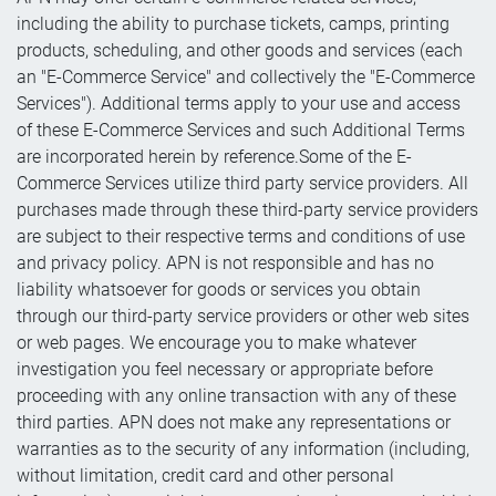
including the ability to purchase tickets, camps, printing
products, scheduling, and other goods and services (each
an "E-Commerce Service" and collectively the "E-Commerce
Services"). Additional terms apply to your use and access
of these E-Commerce Services and such Additional Terms
are incorporated herein by reference.Some of the E-
Commerce Services utilize third party service providers. All
purchases made through these third-party service providers
are subject to their respective terms and conditions of use
and privacy policy. APN is not responsible and has no
liability whatsoever for goods or services you obtain
through our third-party service providers or other web sites
or web pages. We encourage you to make whatever
investigation you feel necessary or appropriate before
proceeding with any online transaction with any of these
third parties. APN does not make any representations or
warranties as to the security of any information (including,
without limitation, credit card and other personal