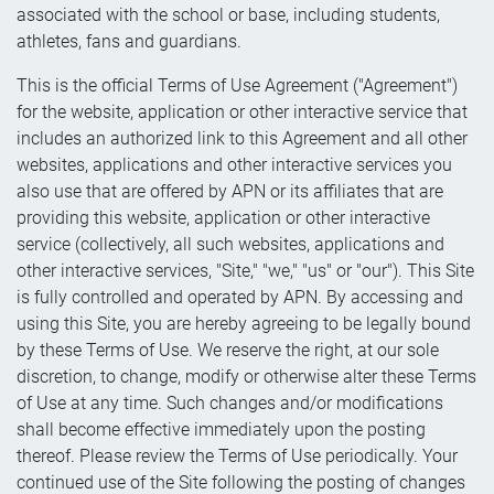
associated with the school or base, including students,
athletes, fans and guardians.
This is the official Terms of Use Agreement ("Agreement")
for the website, application or other interactive service that
includes an authorized link to this Agreement and all other
websites, applications and other interactive services you
also use that are offered by APN or its affiliates that are
providing this website, application or other interactive
service (collectively, all such websites, applications and
other interactive services, "Site," "we," "us" or "our"). This Site
is fully controlled and operated by APN. By accessing and
using this Site, you are hereby agreeing to be legally bound
by these Terms of Use. We reserve the right, at our sole
discretion, to change, modify or otherwise alter these Terms
of Use at any time. Such changes and/or modifications
shall become effective immediately upon the posting
thereof. Please review the Terms of Use periodically. Your
continued use of the Site following the posting of changes