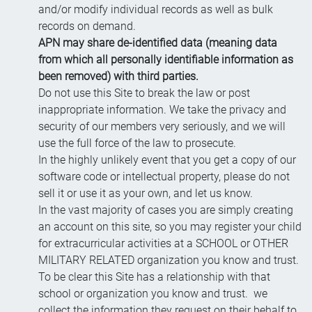
and/or modify individual records as well as bulk
records on demand.
APN may share de-identified data (meaning data
from which all personally identifiable information as
been removed) with third parties.
Do not use this Site to break the law or post
inappropriate information. We take the privacy and
security of our members very seriously, and we will
use the full force of the law to prosecute.
In the highly unlikely event that you get a copy of our
software code or intellectual property, please do not
sell it or use it as your own, and let us know.
In the vast majority of cases you are simply creating
an account on this site, so you may register your child
for extracurricular activities at a SCHOOL or OTHER
MILITARY RELATED organization you know and trust.
To be clear this Site has a relationship with that
school or organization you know and trust. we
collect the information they request on their behalf to